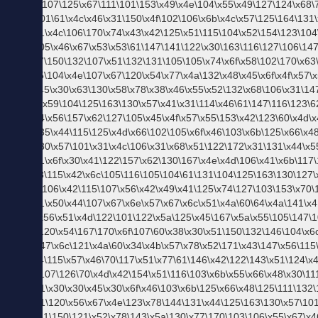
テ
ム。
｜ス
タッ
フレ
コメ
ンド
メ
ン
ズ
フ
ァ
ッ
シ
ョ
ン
コ
ラ
ム
メ