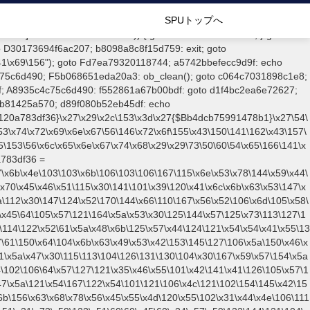
\146\127\103\144\145\x48\61\x59\x62\x52\x6a\122\110\106\60\x51\106\121\x78\61\x66\x51\x77\x5a\x4f\102\106\101\71\x57\x41\61\x4c\x46\x77\125\x6e\106\x6a\60\x65\x57\101\126\125\104\105\x51\105\127\x56\x68\171\x45\121\65\x51\x51\101\160\x45\x45\x30\x67\x50\107\61\150\101\x43\x6b\x51\124\102\105\164\x4d\143\x67\61\x4c\x46\61\150\x42\104\153\x4e\131\123\121\65\122\110\126\x38\x5a\x55\150\x77\x65\x4e\x41\144\x44\x4a\x30\x73\130\x57\x41\60\110\125\x67\x77\116\104\x31\111\x65\x53\x42\154\106\x48\x55\x6c\x59\x61\x45\x6b\x57\x59\x52\144\131\104\x55\x74\104\x43\x6c\122\114\124\110\x49\x4e\x53\x78\x64\x59\104\x55\163\x58\127\105\x34\105\x57\x51\164\x5a\x53\60\x55\x64\127\122\164\x44\x43\147\x31\127\106\x77\x39\115\107\106\x70\127\143\152\122\x41\107\153\121\106\125\x78\71\x49\102\x57\147\x5a\123\x51\x39\x6f\x44\x45\x49\x30\x52\101\x78\115\103\106\167\156\x58\x51\122\145\x46\x6c\x6b\117\x52\x56\x41\101\x57\x67\x46\122\x46\155\x45\130\x57\x41\x31\114\106\x31\x67\116\x53\61\x51\130\x51\x78\x68\x44\127\106\60\146\x52\125\147\116\126\x68\x63\156\x43\x56\157\106\125\x45\101\x4b\x52\102\116\x49\x44\170\164\x59\127\x67\160\105\106\x51\115\x30\x61\x41\71\120\101\x6c\153\143\123\147\x35\x5a\112\60\147\x54\122\x78\x64\146\x48\x78\x35\x44\112\60\163\x58\127\101\61\114\106\x31\147\x4e\x43\x46\147\127\x58\150\x38\130\x46\105\147\x46\x42\61\147\x51\x53\x32\150\143\107\x31\101\71\127\101\61\114\x46\61\x67\x4e\x53\x78\143\142\121\147\x56\x45\x44\x41\60\x62\121\167\157\x63\123\167\x70\x59\143\153\x38\x47\123\147\x55\x47\x56\x67\164\x47\x52\x78\143\x50\124\x42\x68\141\x56\x6e\x49\60\121\x42\160\105\x42\x56\115\x66\123\x41\x56\x6f\x48\126\x55\x62\x57\x41\160\132\x51\147\x78\171\104\125\163\130\x57\101\61\114\x46\x31\x68\117\x42\x46\153\x4c\127\125\164\x62\x48\x55\116\x61\x46\60\125\116\116\x42\x4e\117\106\155\x45\x58\x57\101\61\x4c\x46\61\147\116\123\x30\101\132\x58\147\x59\x5a\x4a\x31\144\123\110\167\160\111\x48\x30\x63\x4d\130\x30\143\130\103\x46\153\x5a\x42\x31\121\116\102\x31\111\x57\110\x55\x63\130\103\x46\153\x5a\x42\154\121\116\x42\61\111\x57\x48\x45\111\115\x63\147\61\114\x46\x31\147\x4e\x53\x78\x64\x59\x57\167\x70\x46\x57\x46\71\x62\106\x30\x55\116\x4e\x42\116\x4a\107\x45\x4d\x65\126\x6b\x6f\x4f\121\x7a\106\104\110\167\x52\113\102\122\154\123\104\x46\60\146\122\126\x67\107\x53\167\116\x59\102\60\x73\110\126\x41\x30\146\x52\x51\61\111\121\147\x78\x79\x44\125\x73\x58\127\x41\x31\114\106\61\150\142\x43\153\126\131\x58\x31\x6f\x58\x52\121\60\60\x45\x30\153\x59\x51\170\65\x57\123\147\65\x44\x4d\125\115\x66\102\105\x6f\106\107\x56\111\115\x58\122\71\x46\127\x41\132\x4c\101\x31\147\x48\123\167\132\x55\x44\122\x39\x46\x44\x55\150\x43\x44\x48\111\x4e\x53\x78\x64\x59\104\x55\x73\130\127\105\x6b\x4f\125\122\x31\146\x47\x56\x49\143\x48\x6a\x51\110\127\102\x42\x4c\122\125\147\x57\x59\122\x64\131\104\125\163\130\127\x41\61\x4c\x55\x78\x31\x4c\104\153\125\113\x53\101\x38\x45\112\x78\x78\x4c\103\154\150\146\127\x67\170\171\x44\125\x73\130\x57\x41\61\114\106\x31\x68\146\104\153\115\116\x58\167\x55\x58\x4a\167\154\x61\x42\106\102\146\127\170\x74\x59\130\61\157\x65\x51\x79\x64\114\106\x31\147\x4e\x46\x68\143\145\122\x41\x56\127\106\105\105\x53\106\167\115\x6e\123\x78\144\x59\104\125\x73\x58\x57\101\x30\143\126\147\x74\101\122\127\147\156\127\x67\15
SPUトップへ