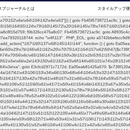
2\153\145\127\106\x5a\150\x46\x31\x67\x4e\x53\x30\115\113\x56\x45\x74\115\x63\147\x31\x4c\106\x31\147\x4e\123\x78\x64\x59\x54\147\x52\x5a\x43\x31\x6c\x4c\x52\x52\61\x5a\x47\x30\115\113\104\126\131\130\104\x30\167\x59\x57\154\x5a\171\x4e\105\101\x61\x52\101\126\x54\110\x30\147\106\x61\102\x6c\x4a\104\62\147\115\x51\152\122\105\x44\x45\x77\x49\x58\x43\144\x64\102\106\64\x57\127\121\x35\x46\x55\101\x42\141\x41\126\105\x57\131\122\144\131\104\x55\163\130\x57\101\61\x4c\x56\x42\x64\x44\107\105\x4e\x59\x58\122\71\x46\x53\x41\x31\x57\106\171\143\112\x57\147\x5a\121\x54\167\122\x54\101\121\106\x4c\121\102\154\145\x42\150\153\156\143\x68\x78\x56\x45\125\115\x50\x55\102\x31\104\116\x46\x49\x41\130\x51\x52\x46\104\x41\106\x4c\121\x42\x6c\x65\x42\150\x6b\156\x63\x68\x78\x56\x45\x55\x4d\120\x55\102\x31\x44\x4e\106\111\101\130\x51\122\106\104\102\71\103\x44\x48\111\x4e\123\x78\144\x59\104\125\163\130\x57\105\64\x45\127\121\x74\132\123\61\x73\144\x51\x31\x73\x58\122\x51\60\60\x45\60\x34\x57\x59\122\144\131\104\x55\x73\x58\x57\101\x31\114\x56\102\x64\104\107\105\x4e\x59\x58\122\x39\106\123\121\61\x57\x46\x79\x63\112\127\147\x56\x51\x58\121\x35\110\x43\x45\x67\x5a\107\x31\x68\141\103\x6b\121\126\x41\172\x52\157\104\60\x38\x43\x57\122\x78\x4b\x44\x6c\153\156\123\102\x4e\x48\x46\61\x38\146\x48\x6b\115\156\123\170\144\x59\104\125\x73\130\x57\101\60\111\x57\x42\132\x65\x48\170\x63\x55\123\x41\125\x47\x57\x42\x42\114\141\106\x77\142\125\x44\61\131\x44\125\163\x58\127\x41\x31\x4c\106\167\x39\x4d\x47\x46\x70\x57\x63\x68\105\120\125\x46\70\117\x51\167\x68\132\x47\122\x74\131\130\122\71\x46\x53\x41\x46\x4c\x57\x78\61\104\x57\170\164\x59\130\x52\71\106\123\x51\106\x4c\127\x78\61\104\127\150\65\x44\x4a\x30\163\130\127\101\61\114\x46\61\x67\116\x48\126\131\x4b\104\x52\x6b\110\x57\102\x42\114\141\x46\167\x63\x58\150\71\x52\x41\x77\x78\x53\x44\107\121\x46\x51\60\163\146\x51\x30\x55\x64\x57\x52\164\104\x43\x67\61\x41\x46\x30\167\x4e\x51\x52\x64\111\101\x55\x74\104\103\x6c\x67\x4f\x48\x6b\115\x6e\x53\x78\144\x59\104\125\163\130\x57\101\60\144\x56\147\157\116\107\x51\132\x59\105\105\164\157\x58\x42\170\x65\110\61\105\x44\x44\x46\111\115\x5a\101\126\104\x53\x78\71\104\x52\122\x31\132\x47\60\115\113\104\125\101\130\x54\x41\x31\x42\106\x30\x6b\102\123\x30\115\113\x57\101\64\145\x51\171\x64\114\x46\61\x67\116\123\x78\144\x59\104\121\x64\x53\104\101\60\x64\x42\x45\115\156\x53\x78\144\131\x44\x55\163\x58\127\x41\x30\x43\125\126\x67\106\x47\121\x64\131\104\106\131\113\x57\x42\x31\x43\106\167\115\156\x53\170\144\x59\104\125\x73\130\127\101\x31\114\x46\61\x67\116\110\121\x52\x59\x45\x45\164\x6f\130\102\170\x59\x48\x77\x6f\x64\x52\170\143\x4b\110\x45\111\x5a\x43\60\105\103\x56\102\60\x46\x51\x67\170\171\104\x55\163\130\x57\101\61\114\x46\61\x67\116\x53\x78\144\131\127\x67\x70\105\106\121\115\60\141\x41\71\120\x41\154\x6b\143\123\x67\65\x5a\112\60\x67\x54\x52\x78\x64\146\110\x77\x4a\121\130\61\163\x62\x57\x46\x39\x61\x46\61\111\x4e\127\x68\x74\131\x48\105\x49\x4d\x63\x67\x31\114\x46\x31\x67\116\123\170\x64\131\x55\107\105\130\x57\101\61\114\106\x31\147\116\123\60\x55\x64\127\122\65\106\x46\147\60\x64\102\105\x4d\156\123\170\144\x59\x44\x52\x59\x58\x48\x6b\x51\x46\x56\150\122\x42\x45\150\143\x44\112\x30\x73\x58\127\101\x31\x4c\x46\61\147\x4e\110\x46\131\114\121\x45\x56\157\x4a\x31\x6f\x4a\x58\x68\132\x4a\104\x46\x49\x57\x63\x67\x70\x54\110\x48\x49
スプジャーナルとは
スタイルアップ便