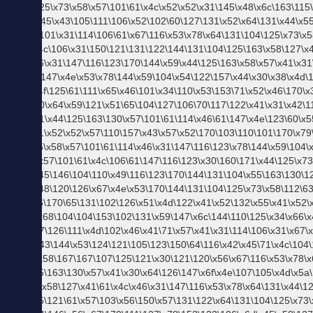
SLICK スリック
KANGOL カンゴール
BIG SMITH ビッグスミス Betty Smith ベティスミス
Butler Verner Sails バトラーバーナーセイルズ
Champion チャンピオン
Johnbull ジョンブル
SPU
スプ
的メ
ンズ
ファ
ッシ
ョン
用語
集