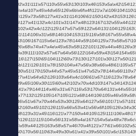
新】
週刊
ベス
トス
タイ
リン
グ
お客
さま
係タ
モの
今週
もお
つか
れさ
ま。
語り
た
い、
この
アイ