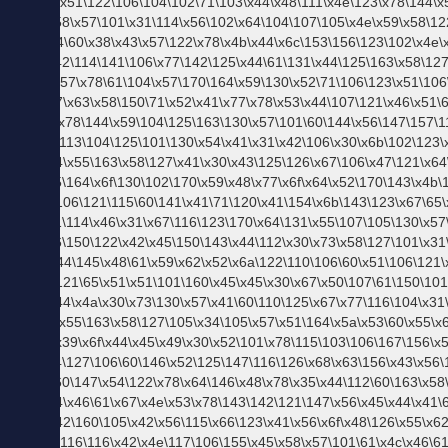
ス
プ
ジ
ャ
ー
ナ
ル
と
は
【毎
月コ
ーデ
が届
く】
スタ
イル
アッ
プ便
【毎
週更