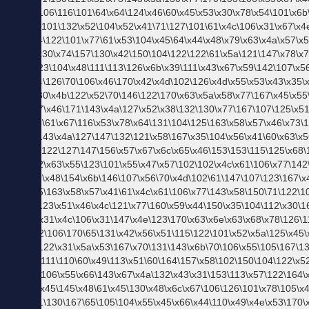
ン
ズ
フ
ァ
ッ
シ
ョ
ン
ブ
ラ
ン
ド
TATRAS タトラス
CONVERSE コンバース
Real Masters リアルマスターズ
Levi's(R) リーバイス