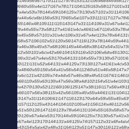
あ行
か行
さ行
な行
ま行
は行
た行
や行
ら行
わ行